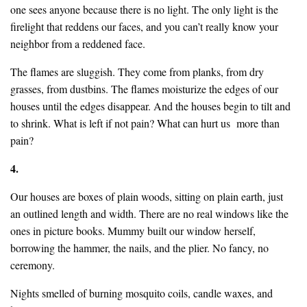
one sees anyone because there is no light. The only light is the
firelight that reddens our faces, and you can’t really know your
neighbor from a reddened face.
The flames are sluggish. They come from planks, from dry
grasses, from dustbins. The flames moisturize the edges of our
houses until the edges disappear. And the houses begin to tilt and
to shrink. What is left if not pain? What can hurt us more than
pain?
4.
Our houses are boxes of plain woods, sitting on plain earth, just
an outlined length and width. There are no real windows like the
ones in picture books. Mummy built our window herself,
borrowing the hammer, the nails, and the plier. No fancy, no
ceremony.
Nights smelled of burning mosquito coils, candle waxes, and