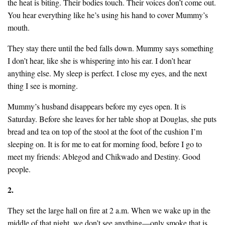
the heat is biting. Their bodies touch. Their voices don’t come out.
You hear everything like he’s using his hand to cover Mummy’s
mouth.
They stay there until the bed falls down. Mummy says something
I don’t hear, like she is whispering into his ear. I don’t hear
anything else. My sleep is perfect. I close my eyes, and the next
thing I see is morning.
Mummy’s husband disappears before my eyes open. It is
Saturday. Before she leaves for her table shop at Douglas, she puts
bread and tea on top of the stool at the foot of the cushion I’m
sleeping on. It is for me to eat for morning food, before I go to
meet my friends: Ablegod and Chikwado and Destiny. Good
people.
2.
They set the large hall on fire at 2 a.m. When we wake up in the
middle of that night, we don’t see anything—only smoke that is