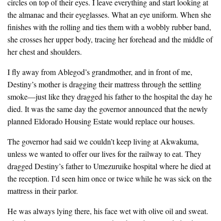
circles on top of their eyes. I leave everything and start looking at
the almanac and their eyeglasses. What an eye uniform. When she
finishes with the rolling and ties them with a wobbly rubber band,
she crosses her upper body, tracing her forehead and the middle of
her chest and shoulders.
I fly away from Ablegod’s grandmother, and in front of me,
Destiny’s mother is dragging their mattress through the settling
smoke—just like they dragged his father to the hospital the day he
died. It was the same day the governor announced that the newly
planned Eldorado Housing Estate would replace our houses.
The governor had said we couldn’t keep living at Akwakuma,
unless we wanted to offer our lives for the railway to eat. They
dragged Destiny’s father to Umezuruike hospital where he died at
the reception. I’d seen him once or twice while he was sick on the
mattress in their parlor.
He was always lying there, his face wet with olive oil and sweat.