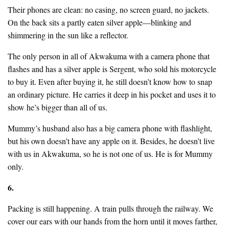
Their phones are clean: no casing, no screen guard, no jackets.
On the back sits a partly eaten silver apple—blinking and
shimmering in the sun like a reflector.
The only person in all of Akwakuma with a camera phone that
flashes and has a silver apple is Sergent, who sold his motorcycle
to buy it. Even after buying it, he still doesn’t know how to snap
an ordinary picture. He carries it deep in his pocket and uses it to
show he’s bigger than all of us.
Mummy’s husband also has a big camera phone with flashlight,
but his own doesn’t have any apple on it. Besides, he doesn’t live
with us in Akwakuma, so he is not one of us. He is for Mummy
only.
6.
Packing is still happening. A train pulls through the railway. We
cover our ears with our hands from the horn until it moves farther,