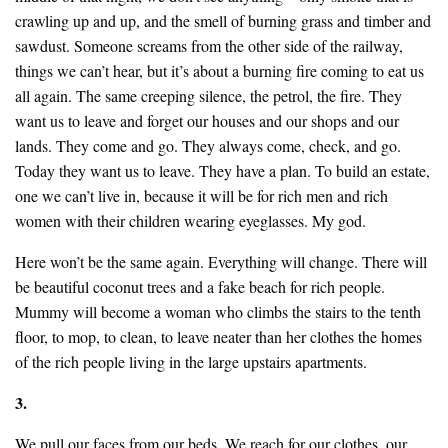
crawling up and up, and the smell of burning grass and timber and
sawdust. Someone screams from the other side of the railway,
things we can’t hear, but it’s about a burning fire coming to eat us
all again. The same creeping silence, the petrol, the fire. They
want us to leave and forget our houses and our shops and our
lands. They come and go. They always come, check, and go.
Today they want us to leave. They have a plan. To build an estate,
one we can’t live in, because it will be for rich men and rich
women with their children wearing eyeglasses. My god.
Here won’t be the same again. Everything will change. There will
be beautiful coconut trees and a fake beach for rich people.
Mummy will become a woman who climbs the stairs to the tenth
floor, to mop, to clean, to leave neater than her clothes the homes
of the rich people living in the large upstairs apartments.
3.
We pull our faces from our beds. We reach for our clothes, our