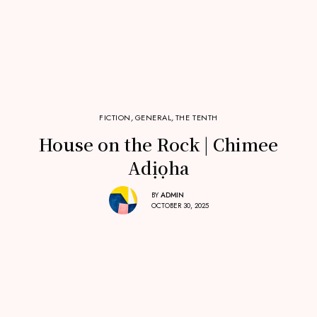
FICTION
,
GENERAL
,
THE TENTH
House on the Rock | Chimee
Adịọha
BY
ADMIN
OCTOBER 30, 2025