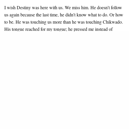
I wish Destiny was here with us. We miss him. He doesn’t follow
us again because the last time, he didn’t know what to do. Or how
to be. He was touching us more than he was touching Chikwado.
His tongue reached for my tongue; he pressed me instead of
pressing her. It was too much confusion for three people to be
doing one thing.
Every time Destiny touched Ablegod, he kicked his hands away
and told him to touch Chikwado. “Destiny, are you mad?”
Ablegod would say. “Are you wearing mask? Can’t you see
again?”
But I liked it. Always.
7.
It is one of the nights that Mummy’s husband arrives to bounce
into Mummy’s bed, removing his up- and-down in front of me,
placing them on the chair, stretching his arms. I want to ask him if