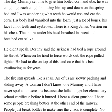
The day Mummy sent me to give him boiled corn and ube, he was
coughing, each cough bouncing him up and down on the spring
bed and I was wondering what teeth he would use and eat the
corn. His body had vanished into the foam, just a lot of bones, his
face full of teeth and eyebrows. There is a King James Version on
his chest. The pillow under his head breathed in sweat and
breathed out saliva.
He didn’t speak. Destiny said the sickness had tied a rope around
his throat. Whenever he tried to force words out, the rope pulled
tighter. He had to die on top of this land case that has been
swallowing us for years.
The fire still spreads like a snail. All of us are slowly packing and
sliding away. A woman I don’t know, one Mummy and I have
never spoken to, screams because she failed to get her elementary
school certificate before it burned. I hear a silent gunshot. I hear
some people breaking bottles at the other end of the railway.
People just break bottles to make sure the chaos is complete. No