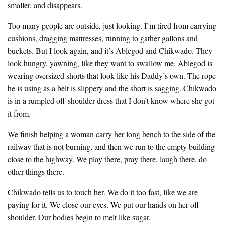
smaller, and disappears.
Too many people are outside, just looking. I’m tired from carrying
cushions, dragging mattresses, running to gather gallons and
buckets. But I look again, and it’s Ablegod and Chikwado. They
look hungry, yawning, like they want to swallow me. Ablegod is
wearing oversized shorts that look like his Daddy’s own. The rope
he is using as a belt is slippery and the short is sagging. Chikwado
is in a rumpled off-shoulder dress that I don’t know where she got
it from.
We finish helping a woman carry her long bench to the side of the
railway that is not burning, and then we run to the empty building
close to the highway. We play there, pray there, laugh there, do
other things there.
Chikwado tells us to touch her. We do it too fast, like we are
paying for it. We close our eyes. We put our hands on her off-
shoulder. Our bodies begin to melt like sugar.