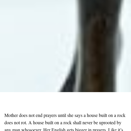
Mother does not end prayers until she says a house built on a rock
does not rot. A house built on a rock shall never be uprooted by
any man whosoever. Her English gets bigger in prayers. Like it’s