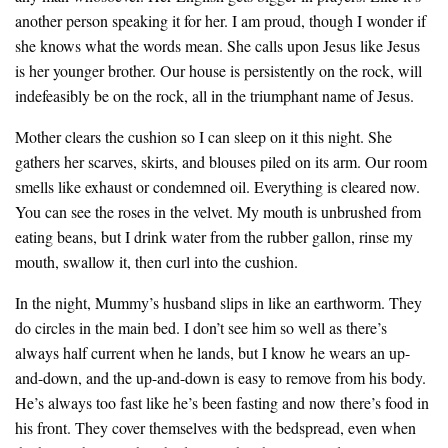
another person speaking it for her. I am proud, though I wonder if
she knows what the words mean. She calls upon Jesus like Jesus
is her younger brother. Our house is persistently on the rock, will
indefeasibly be on the rock, all in the triumphant name of Jesus.
Mother clears the cushion so I can sleep on it this night. She
gathers her scarves, skirts, and blouses piled on its arm. Our room
smells like exhaust or condemned oil. Everything is cleared now.
You can see the roses in the velvet. My mouth is unbrushed from
eating beans, but I drink water from the rubber gallon, rinse my
mouth, swallow it, then curl into the cushion.
In the night, Mummy’s husband slips in like an earthworm. They
do circles in the main bed. I don’t see him so well as there’s
always half current when he lands, but I know he wears an up-
and-down, and the up-and-down is easy to remove from his body.
He’s always too fast like he’s been fasting and now there’s food in
his front. They cover themselves with the bedspread, even when