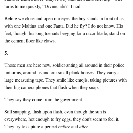
turns to me quickly, “Divine, abi?” I nod.
Before we close and open our eyes, the boy stands in front of us
with one Maltina and one Fanta. Did he fly? I do not know. His
feet, though, his long toenails begging for a razor blade, stand on
the cement floor like claws.
5.
Those men are here now, soldier-anting all around in their police
uniforms, around us and our small plank houses. They carry a
large measuring tape. They smile like emojis, taking pictures with
their big camera phones that flash when they snap.
They say they come from the government.
Still snapping, flash upon flash, even though the sun is
everywhere, hot enough to fry eggs, they don’t seem to feel it.
They try to capture a perfect
before
and
after
.