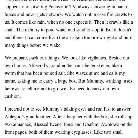
slippers, our shivering Panasonic TV, always shivering in harsh
hisses and never gets network. We watch out in case fire crawls to
us. It comes like rain, when no one expects it. Then it crawls like a
snail. The men try to pour water and sand to stop it. But it doesn’t
end there. It can come from the air again tomorrow night and burn
many things before we wake.
We prepare, pack our things. We look like vigilantes. Beside our
own house, Ablegod’s grandmother runs helter skelter, like a
worm that has been poured salt. She waves at me and calls my
name, asking me to carry a large box. But Mummy, winking, uses
her eyes to tell me not to go; we also need to carry our own
cushion.
I pretend not to see Mummy’s talking eyes and run fast to answer
Ablegod’s grandmother. After I help her with the box, she rolls up
two almanacs, Blessed Iwene Tansi and Obafemi Awolowo on the
front pages, both of them wearing eyeglasses. Like two small