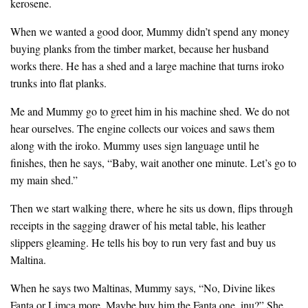
kerosene.
When we wanted a good door, Mummy didn’t spend any money
buying planks from the timber market, because her husband
works there. He has a shed and a large machine that turns iroko
trunks into flat planks.
Me and Mummy go to greet him in his machine shed. We do not
hear ourselves. The engine collects our voices and saws them
along with the iroko. Mummy uses sign language until he
finishes, then he says, “Baby, wait another one minute. Let’s go to
my main shed.”
Then we start walking there, where he sits us down, flips through
receipts in the sagging drawer of his metal table, his leather
slippers gleaming. He tells his boy to run very fast and buy us
Maltina.
When he says two Maltinas, Mummy says, “No, Divine likes
Fanta or Limca more. Maybe buy him the Fanta one, inụ?” She