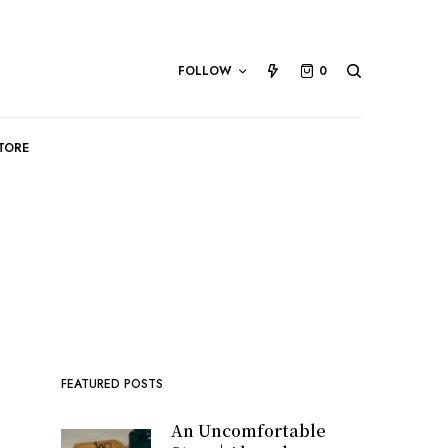
FOLLOW
0
TORE
FEATURED POSTS
An Uncomfortable