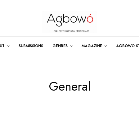
UT
SUBMISSIONS
GENRES
MAGAZINE
AGBOWO S
General