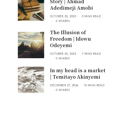
Story | Ahmad
Adedimeji Amobi
OCTOBER 30, 2025
5 MINS READ
0 SHARES
The Illusion of
Freedom | Idowu
Odeyemi
OCTOBER 30, 2025
7 MINS READ
0 SHARES
In my head is a market
| Temitayo Akinyemi
DECEMBER 27, 2024
10 MINS READ
0 SHARES