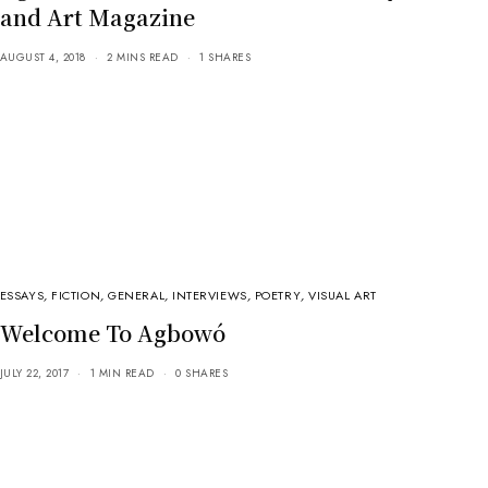
and Art Magazine
AUGUST 4, 2018
2 MINS READ
1 SHARES
ESSAYS
,
FICTION
,
GENERAL
,
INTERVIEWS
,
POETRY
,
VISUAL ART
Welcome To Agbowó
JULY 22, 2017
1 MIN READ
0 SHARES