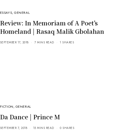
ESSAYS
,
GENERAL
Review: In Memoriam of A Poet’s
Homeland | Rasaq Malik Gbolahan
SEPTEMBER 17, 2018
7 MINS READ
1 SHARES
FICTION
,
GENERAL
Da Dance | Prince M
SEPTEMBER 7, 2018
15 MINS READ
0 SHARES