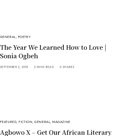
GENERAL
,
POETRY
The Year We Learned How to Love |
Sonia Ogbeh
SEPTEMBER 2, 2018
2 MINS READ
0 SHARES
FEATURED
,
FICTION
,
GENERAL
,
MAGAZINE
Agbowo X – Get Our African Literary