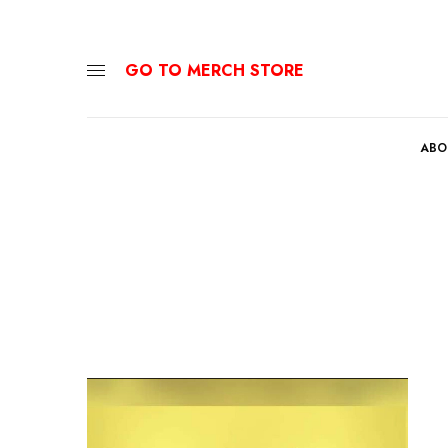
GO TO MERCH STORE
ABO