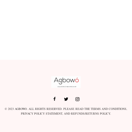
© 2023 AGBOWO. ALL RIGHTS RESERVED. PLEASE READ THE
TERMS AND CONDITIONS
,
PRIVACY POLICY STATEMENT
, AND
REFUNDS/RETURNS POLICY
.