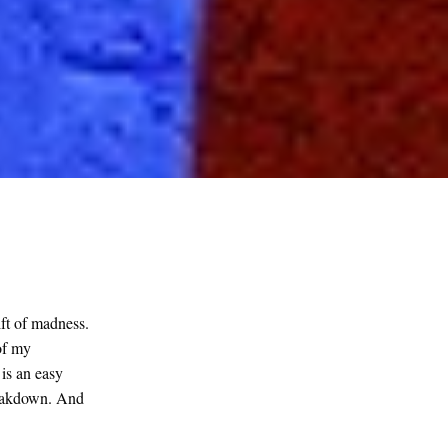
ift of madness.
 of my
 is an easy
breakdown. And