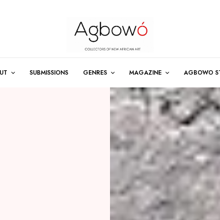
UT
SUBMISSIONS
GENRES
MAGAZINE
AGBOWO S