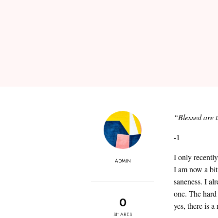
“Blessed are t
-1
I only recentl
ADMIN
I am now a bit
saneness. I al
one. The hard 
0
yes, there is 
SHARES