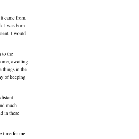
 it came from.
nk I was born
olent. I would
 to the
 home, awaiting
e things in the
ay of keeping
distant
 and much
d in these
e time for me