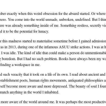
ber exactly when this weird obsession for the absurd started. Or where
 zero. You come into the world unmade, unbroken, undefined. But I thi
here was already something inside of me. Something restless, secretly vi
d it to be the potential for lunacy.
r this madness started to materialise sometime before I gained admission
 was in 2013, during one of the infamous ASUU strike actions. I was at
er. I was idle. The kind of idle that could make a person do unmentionabl
g boredom. But I had no such problem. Books have always been my w
 finding a workspace in me.
such veracity that it took on a life of its own. I read about ancient and 
-establishment poets, human rights movements, antiquated philosophies
yself become more aware and more depressed. The beauty of soul I foun
match anything in the world I inhabited.
 more aware of the world around me. It was perhaps the most productiv