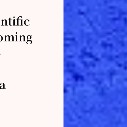
ntific
coming
-
a
a