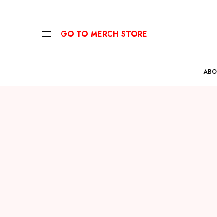
GO TO MERCH STORE
ABO