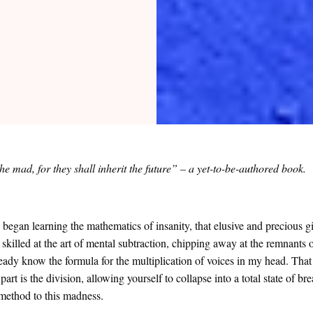
he mad, for they shall inherit the future” – a yet-to-be-authored book.
y began learning the mathematics of insanity, that elusive and precious g
 skilled at the art of mental subtraction, chipping away at the remnants
ready know the formula for the multiplication of voices in my head. That
part is the division, allowing yourself to collapse into a total state of 
a method to this madness.