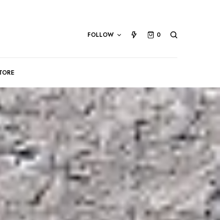
FOLLOW
0
TORE