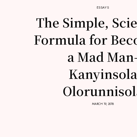
ESSAYS
The Simple, Scie
Formula for Be
a Mad Man
Kanyinsol
Olorunnisol
MARCH 19, 2018