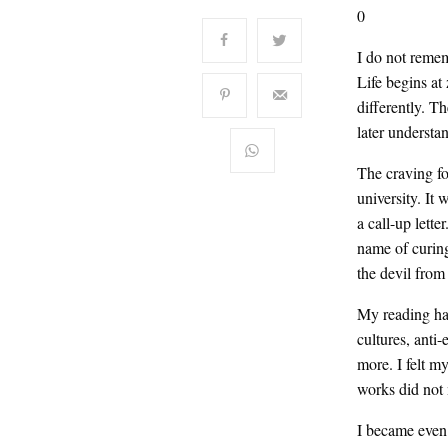
0
I do not remem
Life begins at
differently. T
later understan
The craving fo
university. It
a call-up lett
name of curin
the devil from
My reading had 
cultures, anti
more. I felt m
works did not 
I became even