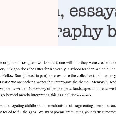
he origins of most great works of art, one will find they were created to 
ry. Okigbo does the latter for Kepkanly, a school teacher. Adichie, it 
 Yellow Sun (at least in part) to re-exorcise the collective tribal memory
 issue we are seeking works that interrogate the theme “Memory”. An
ive poems written
in memory
of people, pets, landscapes and ideas, we
 go beyond merely interpreting this as a call for
memoirs
.
s interrogating childhood, its mechanisms of fragmenting memories and
 toiled to fill the gaps. We want poems articulating your earliest mem