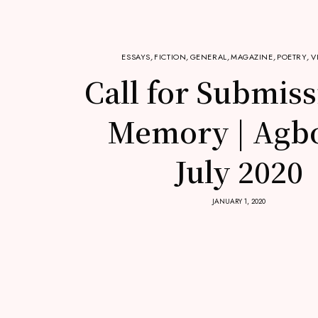
ESSAYS
,
FICTION
,
GENERAL
,
MAGAZINE
,
POETRY
,
V
Call for Submiss
Memory | Agb
July 2020
JANUARY 1, 2020