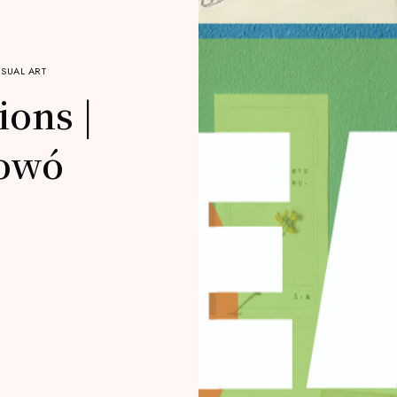
ISUAL ART
ions |
owó