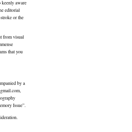
so keenly aware
e editorial
-stroke or the
ut from visual
 immense
eams that you
ompanied by a
@gmail.com,
otography
Memory Issue”.
ideration.