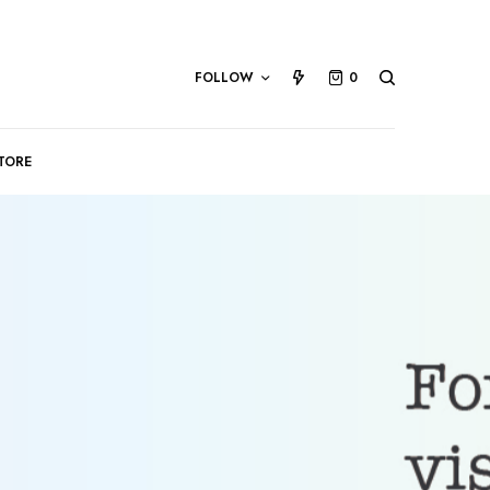
FOLLOW
0
TORE