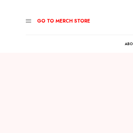
GO TO MERCH STORE
ABO