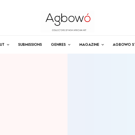
UT
SUBMISSIONS
GENRES
MAGAZINE
AGBOWO S