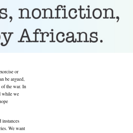
exorcise or
can be argued,
 of the war. In
d while we
 hope
 instances
ories. We want