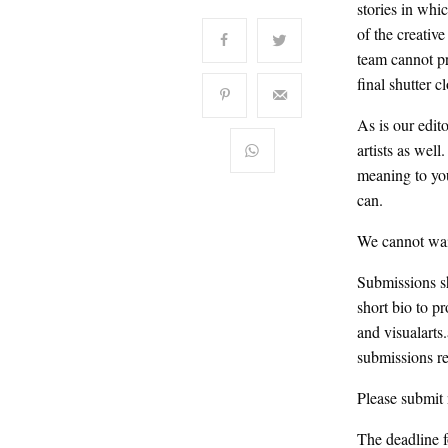
stories in whi
of the creativ
team cannot pro
final shutter c
As is our edit
artists as wel
meaning to yo
can.
We cannot wait
Submissions s
short bio to
and visualarts
submissions re
Please submit 
The deadline f