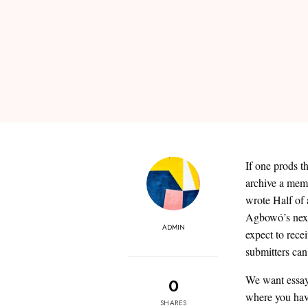
If one prods t
archive a memo
wrote Half of a
Agbowó’s next
ADMIN
expect to rece
submitters can
We want essay
0
where you have
SHARES