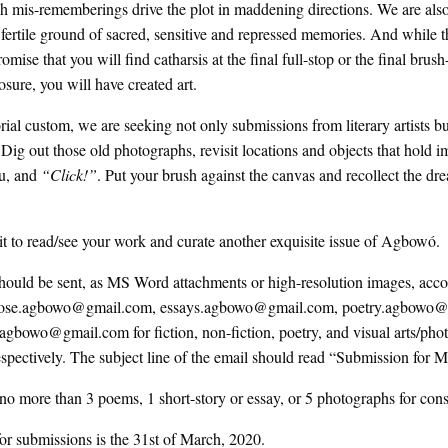
ch mis-rememberings drive the plot in maddening directions. We are al
e fertile ground of sacred, sensitive and repressed memories. And while th
mise that you will find catharsis at the final full-stop or the final brush
losure, you will have created art.
orial custom, we are seeking not only submissions from literary artists b
l. Dig out those old photographs, revisit locations and objects that hold
u, and
“Click!”
. Put your brush against the canvas and recollect the dr
 to read/see your work and curate another exquisite issue of Agbowó.
hould be sent, as MS Word attachments or high-resolution images, acc
 prose.agbowo@gmail.com, essays.agbowo@gmail.com, poetry.agbowo
.agbowo@gmail.com for fiction, non-fiction, poetry, and visual arts/ph
spectively. The subject line of the email should read “Submission for 
no more than 3 poems, 1 short-story or essay, or 5 photographs for cons
or submissions is the 31st of March, 2020.