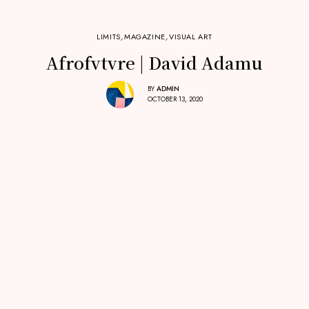
LIMITS
,
MAGAZINE
,
VISUAL ART
Afrofvtvre | David Adamu
BY
ADMIN
OCTOBER 13, 2020