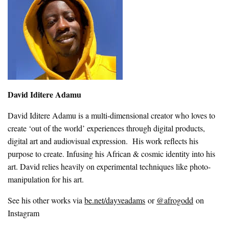
David Iditere Adamu
David Iditere Adamu is a multi-dimensional creator who loves to
create ‘out of the world’ experiences through digital products,
digital art and audiovisual expression. His work reflects his
purpose to create. Infusing his African & cosmic identity into his
art. David relies heavily on experimental techniques like photo-
manipulation for his art.
See his other works via
be.net/dayveadams
or
@afrogodd
on
Instagram