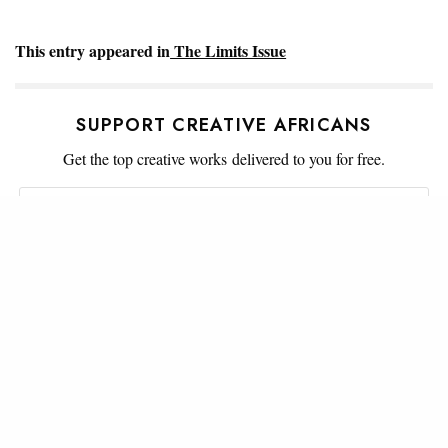
This entry appeared in
The Limits Issue
SUPPORT CREATIVE AFRICANS
Get the top creative works delivered to you for free.
SIGN UP
WHAT'S YOUR REACTION?