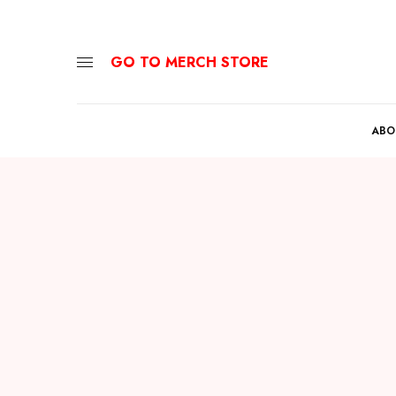
GO TO MERCH STORE
ABO