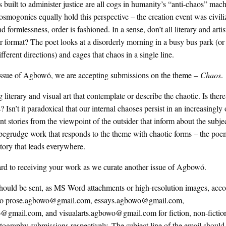
ns built to administer justice are all cogs in humanity’s “anti-chaos” mac
mogonies equally hold this perspective – the creation event was civili
nd formlessness, order is fashioned. In a sense, don’t all literary and arti
ar format? The poet looks at a disorderly morning in a busy bus park (or h
ifferent directions) and cages that chaos in a single line.
issue of Agbowó, we are accepting submissions on the theme –
Chaos
.
literary and visual art that contemplate or describe the chaotic. Is ther
s? Isn’t it paradoxical that our internal chaoses persist in an increasingly
 stories from the viewpoint of the outsider that inform about the subjec
egrudge work that responds to the theme with chaotic forms – the poem
story that leads everywhere.
rd to receiving your work as we curate another issue of Agbowó.
hould be sent, as MS Word attachments or high-resolution images, acc
d to prose.agbowo@gmail.com, essays.agbowo@gmail.com,
@gmail.com, and visualarts.agbowo@gmail.com for fiction, non-fiction
otography submissions respectively. The subject line of the email should