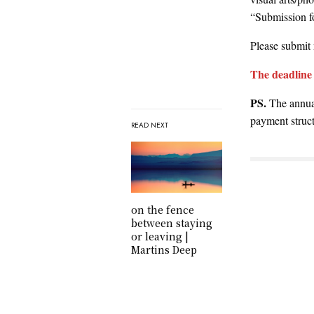
“Submission fo
Please submit 
The deadline 
PS.
The annual
payment struct
READ NEXT
on the fence
between staying
or leaving |
Martins Deep