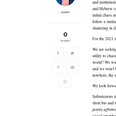
and institutio
and Hebrew cos
ADMIN
initial chaos a
follow a simil
shattering in d
0
For the 2021 
SHARES
We are seeking 
utility to chao
world? We want
and we won’t b
nowhere, the 
We look forwa
Submissions s
short bio an
poetry.agbowo
visual arts/ph