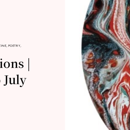
INE
,
POETRY
,
ions |
 July