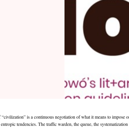
 “civilization” is a continuous negotiation of what it means to impose o
 entropic tendencies. The traffic warden, the queue, the systematizatio