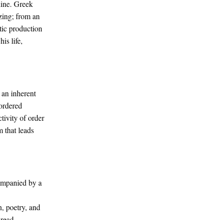
hine. Greek
zing; from an
stic production
is life,
e an inherent
 ordered
tivity of order
 that leads
ompanied by a
, poetry, and
 read