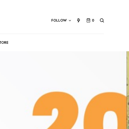
FOLLOW
0
TORE