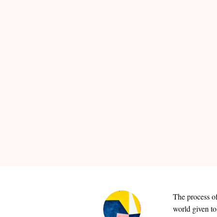
The process of
world given to