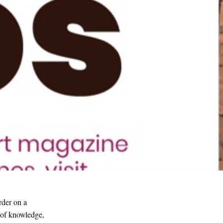
rder on a
n of knowledge,