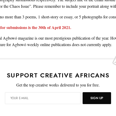
r the Chaos Issue”. Please remember to include your portrait along wit
no more than 3 poems, 1 short-story or essay, or 5 photographs for cons
for submissions is the 30th of April 2021.
 Agbowó magazine is our most prestigious publication of the year. Ho
ure for Agbowó weekly online publications does not currently apply.
SUPPORT CREATIVE AFRICANS
Get the top creative works delivered to you for free.
SIGN UP