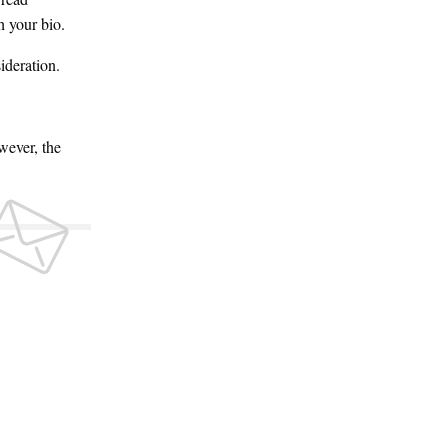
h your bio.
ideration.
wever, the