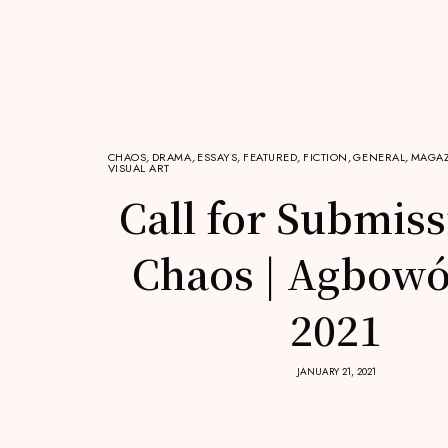
CHAOS
,
DRAMA
,
ESSAYS
,
FEATURED
,
FICTION
,
GENERAL
,
MAGAZ
VISUAL ART
Call for Submiss
Chaos | Agbowó
2021
JANUARY 21, 2021