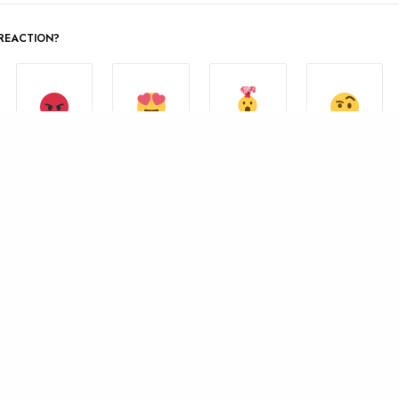
REACTION?
MIND
ANGRY
IN LOVE
NOT SURE
BLOWN
0
0
0
0
SHARE
0
TWEET