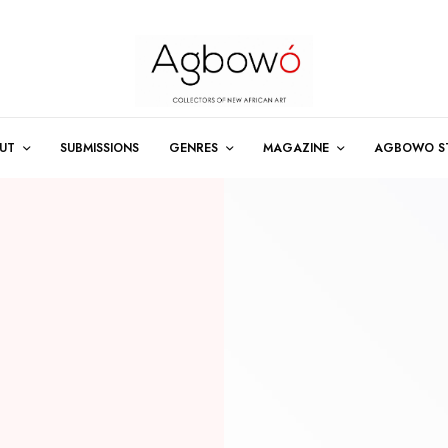
UT
SUBMISSIONS
GENRES
MAGAZINE
AGBOWO S