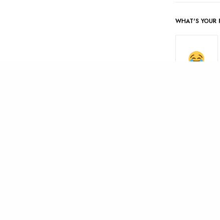
WHAT'S YOUR 
AMUSED
0
0
SHARES