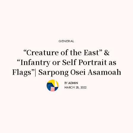
GENERAL
“Creature of the East” &
“Infantry or Self Portrait as
Flags”| Sarpong Osei Asamoah
BY
ADMIN
MARCH 28, 2022