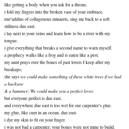
like getting a body when you ask for a throne.
i fold my fingers into the broken vase of your embrace.
muʾaddins of collagenous minarets, sing me back to a soft
stillness due east.
i lay next to your veins and learn how to be a river with my
tongue.
i give everything that breaks a second name to warn myself.
a prophecy walks like a frog and is eaten like a pest.
my aunt prays over the bones of past lovers I keep after my
breakups;
she says
we could make something of these white trees if we had
a hacksaw
& a hummer; We could make you a perfect lover.
but everyone perfect is due east,
and everywhere due east is too wet for our carpenter’s glue.
my glue, like cum in an ocean. due east.
i dye my skin to fit on your finger.
i was not bad a carpenter; your bones were not mine to build.