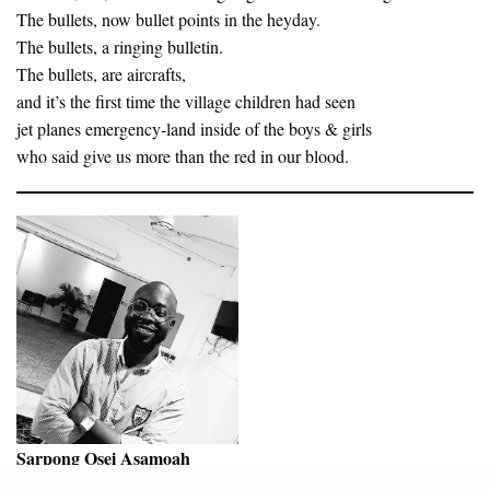
The bullets, now bullet points in the heyday.
The bullets, a ringing bulletin.
The bullets, are aircrafts,
and it’s the first time the village children had seen
jet planes emergency-land inside of the boys & girls
who said give us more than the red in our blood.
Sarpong Osei Asamoah