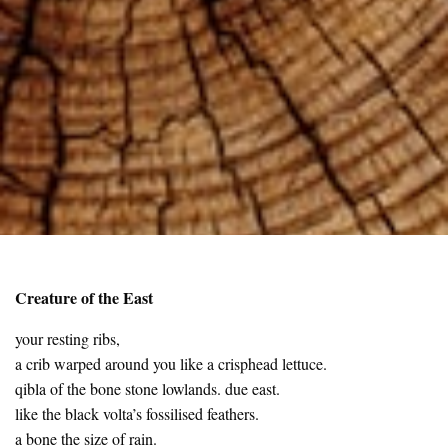
Creature of the East
your resting ribs,
a crib warped around you like a crisphead lettuce.
qibla of the bone stone lowlands. due east.
like the black volta’s fossilised feathers.
a bone the size of rain.