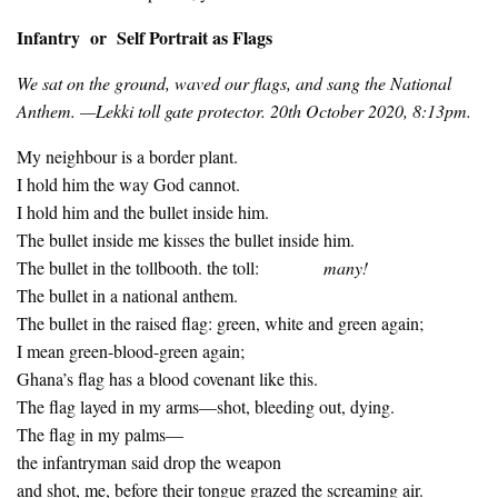
Infantry or Self Portrait as Flags
We sat on the ground, waved our flags, and sang the National
Anthem. —Lekki toll gate protector. 20th October 2020, 8:13pm.
My neighbour is a border plant.
I hold him the way God cannot.
I hold him and the bullet inside him.
The bullet inside me kisses the bullet inside him.
The bullet in the tollbooth. the toll:
many!
The bullet in a national anthem.
The bullet in the raised flag: green, white and green again;
I mean green-blood-green again;
Ghana’s flag has a blood covenant like this.
The flag layed in my arms—shot, bleeding out, dying.
The flag in my palms—
the infantryman said drop the weapon
and shot, me, before their tongue grazed the screaming air.