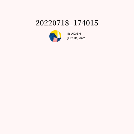
20220718_174015
BY
ADMIN
JULY 28, 2022