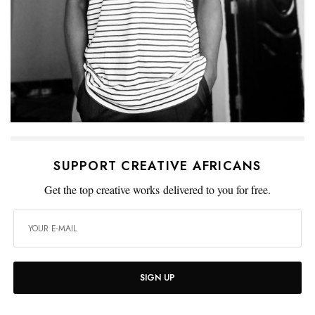
SUPPORT CREATIVE AFRICANS
Get the top creative works delivered to you for free.
SIGN UP