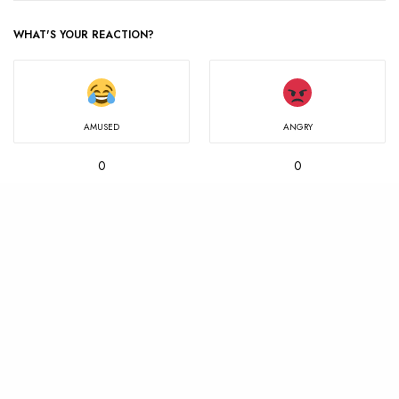
WHAT'S YOUR REACTION?
AMUSED
ANGRY
0
0
IN LOVE
MIND BLOWN
0
0
NOT SURE
SAD