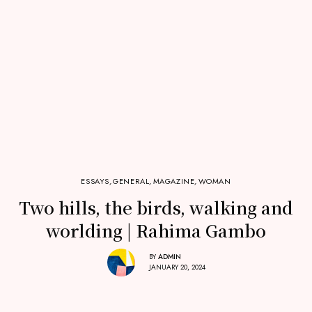
ESSAYS
,
GENERAL
,
MAGAZINE
,
WOMAN
Two hills, the birds, walking and
worlding | Rahima Gambo
BY
ADMIN
JANUARY 20, 2024