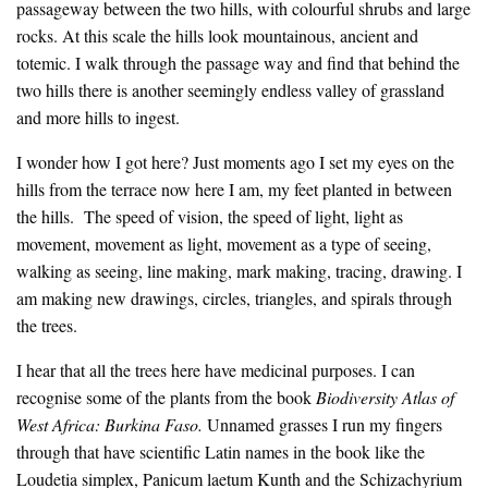
passageway between the two hills, with colourful shrubs and large
rocks. At this scale the hills look mountainous, ancient and
totemic. I walk through the passage way and find that behind the
two hills there is another seemingly endless valley of grassland
and more hills to ingest.
I wonder how I got here? Just moments ago I set my eyes on the
hills from the terrace now here I am, my feet planted in between
the hills. The speed of vision, the speed of light, light as
movement, movement as light, movement as a type of seeing,
walking as seeing, line making, mark making, tracing, drawing. I
am making new drawings, circles, triangles, and spirals through
the trees.
I hear that all the trees here have medicinal purposes. I can
recognise some of the plants from the book
Biodiversity Atlas of
West Africa: Burkina Faso.
Unnamed grasses I run my fingers
through that have scientific Latin names in the book like the
Loudetia simplex, Panicum laetum Kunth and the Schizachyrium