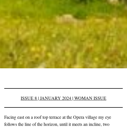
ISSUE 8 | JANUARY 2024 | WOMAN ISSUE
Facing east on a roof top terrace at the Opera village my eye
follows the line of the horizon, until it meets an incline, two