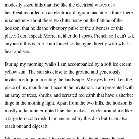
modestly sized hills that rise like the electrical waves of a
heartbeat recorded on an electrocardiogram machine. I think there
is something about these two hills rising on the flatline of the
horizon, that holds the vibratory pulse of the aliveness of this
place. I don’t speak Morre, neither do I speak French so I can’t ask
anyone if this is true. I am forced to dialogue directly with what I
hear and see.
During my morning walks I am accompanied by a soft ice cream
yellow sun. The sun sits close to the ground and generously
invites me to join in eating the landscape. My eyes have taken the
place of my mouth and I accept the invitation. I am presented with
an array of trees, shrubs, and serrated red earth that have a sherbet
tinge in the morning light. Apart from the two hills, the horizon is
mostly a flat uninterrupted line that makes a circle around me like
a large terracotta dish. I am encircled by this dish but I can also
reach out and digest it.
My eyes are watering. I have always had a haptic taste for red