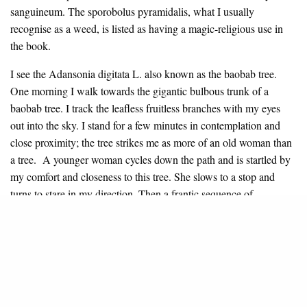
sanguineum. The sporobolus pyramidalis, what I usually
recognise as a weed, is listed as having a magic-religious use in
the book.
I see the Adansonia digitata L. also known as the baobab tree.
One morning I walk towards the gigantic bulbous trunk of a
baobab tree. I track the leafless fruitless branches with my eyes
out into the sky. I stand for a few minutes in contemplation and
close proximity; the tree strikes me as more of an old woman than
a tree. A younger woman cycles down the path and is startled by
my comfort and closeness to this tree. She slows to a stop and
turns to stare in my direction. Then a frantic sequence of
hieroglyphic gesturing begins. Her fingers bunch together into a
cone, and she darts it towards her nostrils at close intervals. Then
she uses her bunched fingers to signify a biting animal by
pinching her forearms. She is warning me about the
consequences of standing so close to the tree. I heed her warnings
and step away.