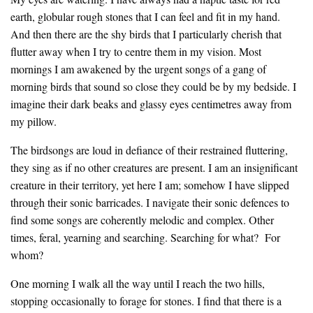
earth, globular rough stones that I can feel and fit in my hand.
And then there are the shy birds that I particularly cherish that
flutter away when I try to centre them in my vision. Most
mornings I am awakened by the urgent songs of a gang of
morning birds that sound so close they could be by my bedside. I
imagine their dark beaks and glassy eyes centimetres away from
my pillow.
The birdsongs are loud in defiance of their restrained fluttering,
they sing as if no other creatures are present. I am an insignificant
creature in their territory, yet here I am; somehow I have slipped
through their sonic barricades. I navigate their sonic defences to
find some songs are coherently melodic and complex. Other
times, feral, yearning and searching. Searching for what? For
whom?
One morning I walk all the way until I reach the two hills,
stopping occasionally to forage for stones. I find that there is a