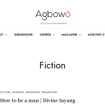
UT
SUBMISSIONS
GENRES
MAGAZINE
AGBOWO S
Fiction
FICTION
,
GENERAL
,
MAGAZINE
,
TRANSITION
How to be a man | Divine Inyang