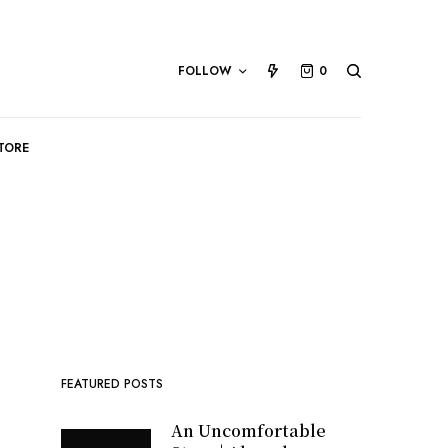
FOLLOW
0
TORE
FEATURED POSTS
An Uncomfortable