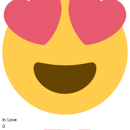
In Love
0