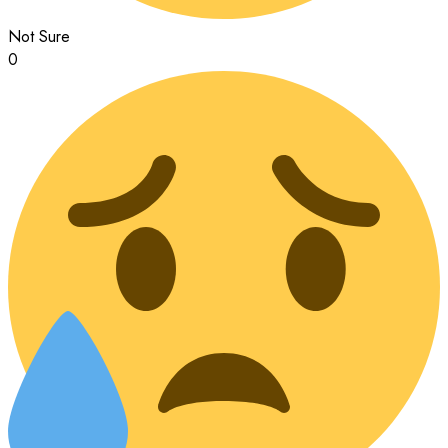
Not Sure
0