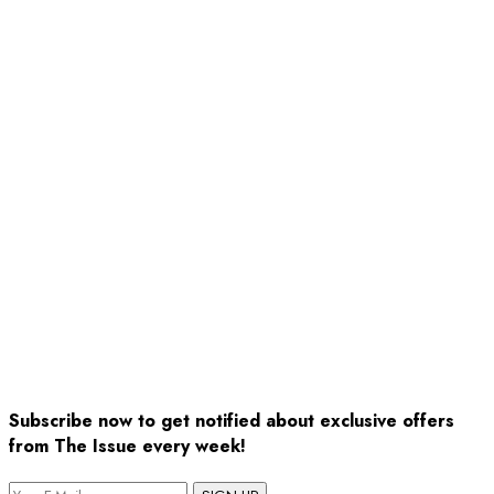
Subscribe now to get notified about exclusive offers
from The Issue every week!