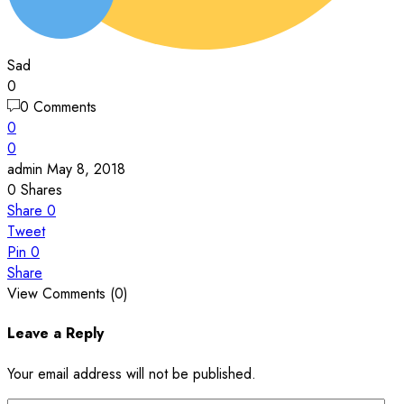
Sad
0
0 Comments
0
0
admin
May 8, 2018
0
Shares
Share
0
Tweet
Pin
0
Share
View Comments (0)
Leave a Reply
Your email address will not be published.