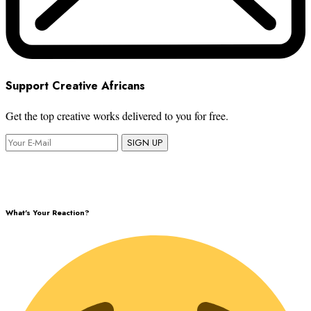
Support Creative Africans
Get the top creative works delivered to you for free.
SIGN UP
What's Your Reaction?