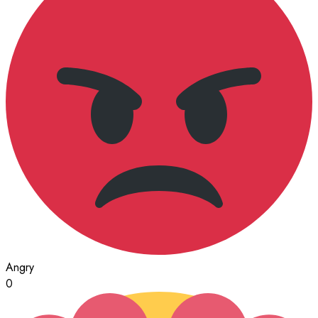
Angry
0