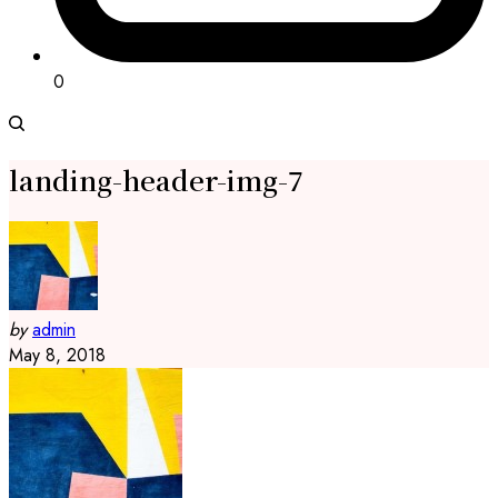
0
landing-header-img-7
by
admin
May 8, 2018