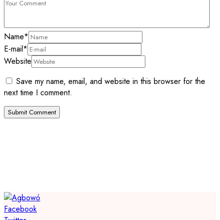
Name
*
E-mail
*
Website
Save my name, email, and website in this browser for the
next time I comment.
Facebook