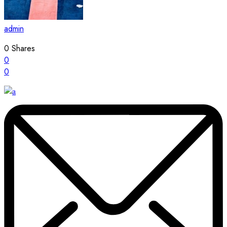
admin
0
Shares
0
0