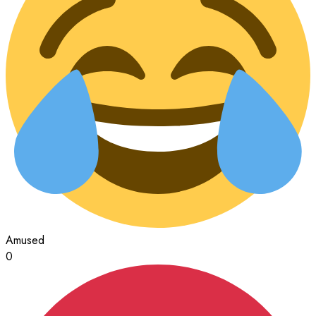
Amused
0