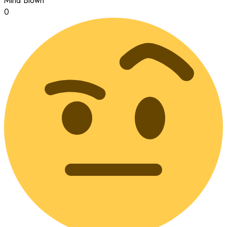
Mind Blown
0