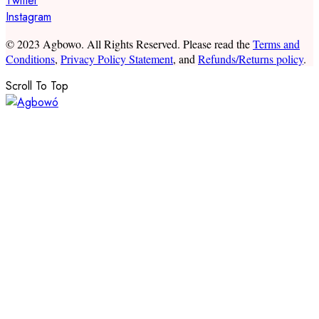
Twitter
Instagram
© 2023 Agbowo. All Rights Reserved. Please read the
Terms and
Conditions
,
Privacy Policy Statement
, and
Refunds/Returns policy
.
Scroll To Top