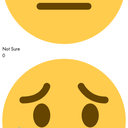
Not Sure
0