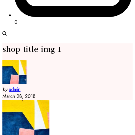
0
shop-title-img-1
by
admin
March 28, 2018