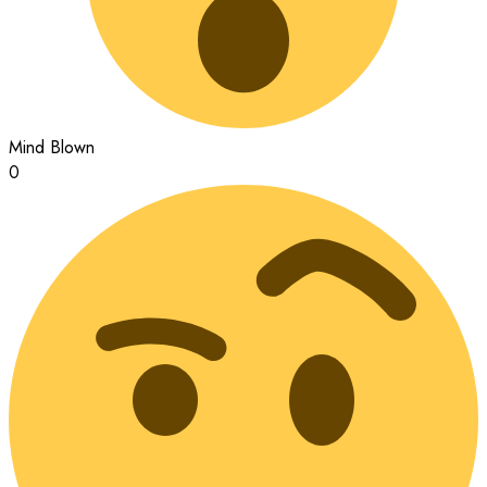
Mind Blown
0