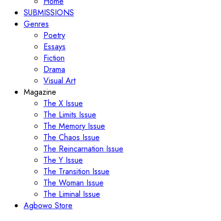
Home
SUBMISSIONS
Genres
Poetry
Essays
Fiction
Drama
Visual Art
Magazine
The X Issue
The Limits Issue
The Memory Issue
The Chaos Issue
The Reincarnation Issue
The Y Issue
The Transition Issue
The Woman Issue
The Liminal Issue
Agbowo Store