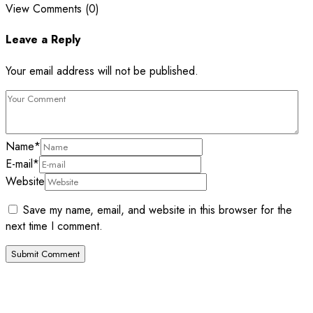
View Comments (0)
Leave a Reply
Your email address will not be published.
Name
*
E-mail
*
Website
Save my name, email, and website in this browser for the
next time I comment.