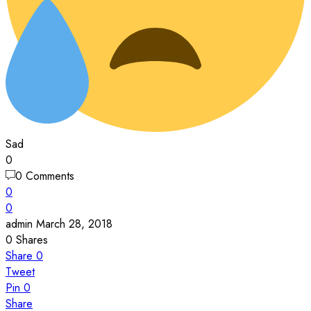
Sad
0
0 Comments
0
0
admin
March 28, 2018
0
Shares
Share
0
Tweet
Pin
0
Share