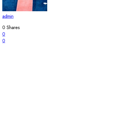
admin
0
Shares
0
0