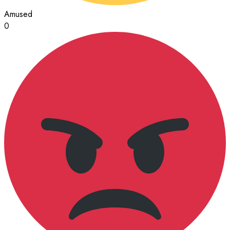
Amused
0