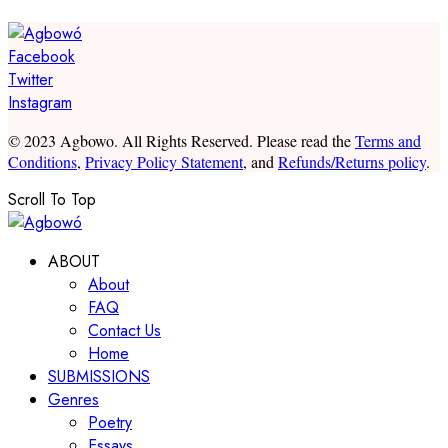
Facebook
Twitter
Instagram
© 2023 Agbowo. All Rights Reserved. Please read the
Terms and
Conditions
,
Privacy Policy Statement
, and
Refunds/Returns policy
.
Scroll To Top
ABOUT
About
FAQ
Contact Us
Home
SUBMISSIONS
Genres
Poetry
Essays