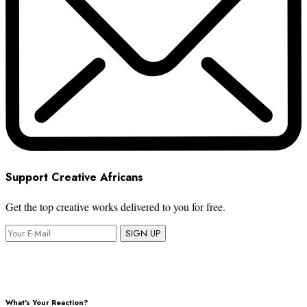
Support Creative Africans
Get the top creative works delivered to you for free.
SIGN UP
What's Your Reaction?