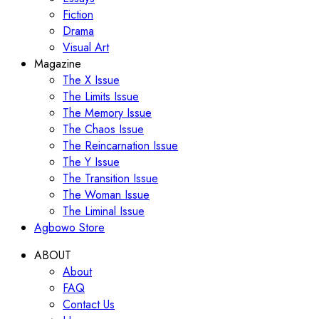
Fiction
Drama
Visual Art
Magazine
The X Issue
The Limits Issue
The Memory Issue
The Chaos Issue
The Reincarnation Issue
The Y Issue
The Transition Issue
The Woman Issue
The Liminal Issue
Agbowo Store
ABOUT
About
FAQ
Contact Us