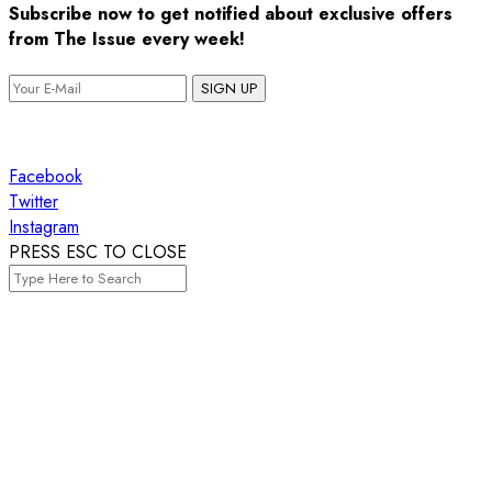
Subscribe now to get notified about exclusive offers
from The Issue every week!
SIGN UP
Facebook
Twitter
Instagram
PRESS ESC TO CLOSE