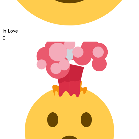
In Love
0