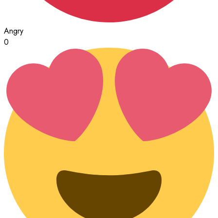
Angry
0