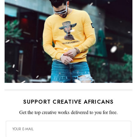
SUPPORT CREATIVE AFRICANS
Get the top creative works delivered to you for free.