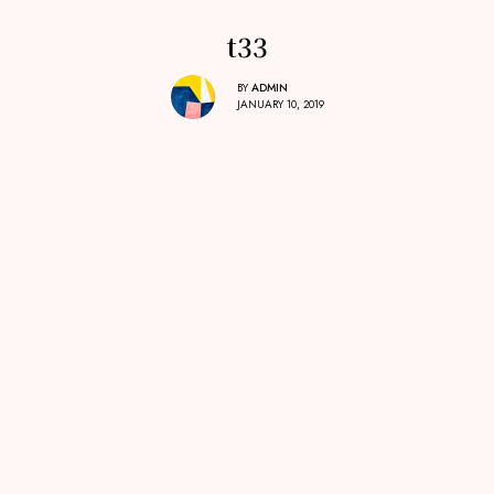
t33
BY
ADMIN
JANUARY 10, 2019