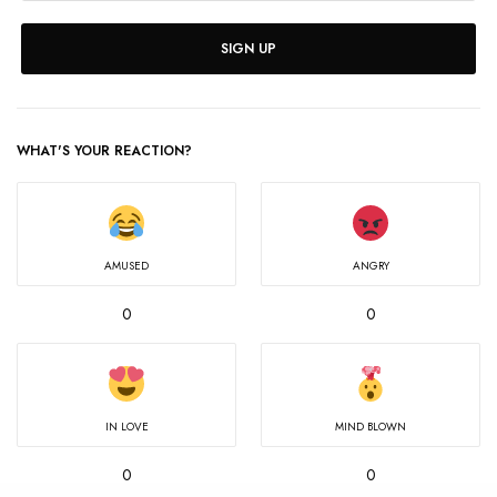
SIGN UP
WHAT'S YOUR REACTION?
AMUSED
ANGRY
0
0
IN LOVE
MIND BLOWN
0
0