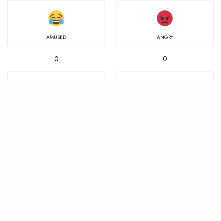
AMUSED
ANGRY
0
0
IN LOVE
MIND BLOWN
0
0
NOT SURE
SAD
0
0