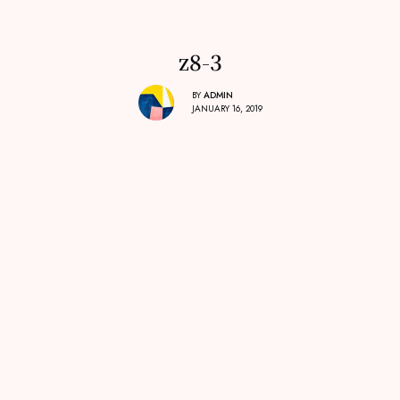
z8-3
BY
ADMIN
JANUARY 16, 2019