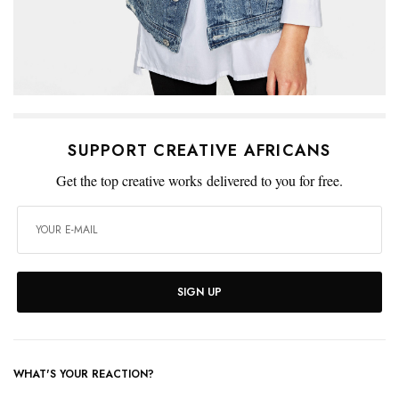
SUPPORT CREATIVE AFRICANS
Get the top creative works delivered to you for free.
SIGN UP
WHAT'S YOUR REACTION?