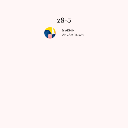
z8-5
BY
ADMIN
JANUARY 16, 2019