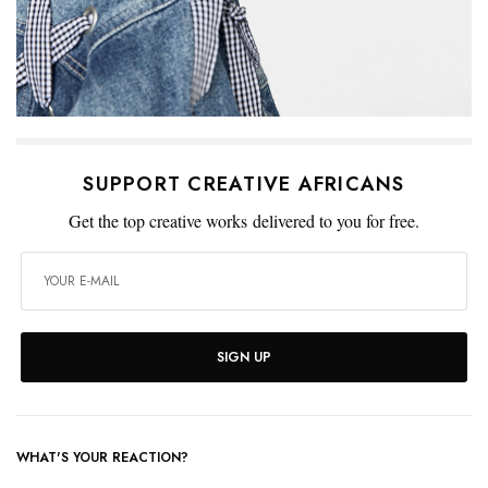
SUPPORT CREATIVE AFRICANS
Get the top creative works delivered to you for free.
SIGN UP
WHAT'S YOUR REACTION?