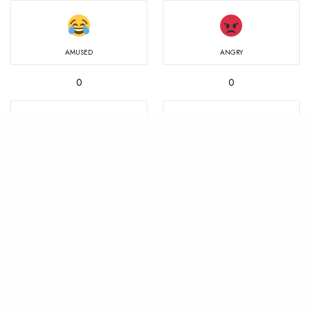
AMUSED
ANGRY
0
0
IN LOVE
MIND BLOWN
0
0
NOT SURE
SAD
0
0