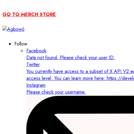
GO TO MERCH STORE
Follow
Facebook
Data not found. Please check your user ID.
Twitter
You currently have access to a subset of X API V2 en
access level. You can learn more here: https://deve
Instagram
Please check your username.