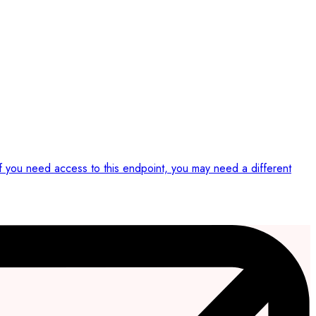
If you need access to this endpoint, you may need a different