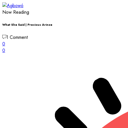
Now Reading
What She Said | Precious Arinze
1 Comment
0
0