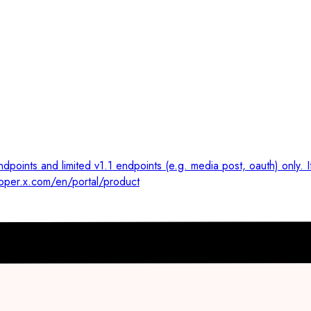
dpoints and limited v1.1 endpoints (e.g. media post, oauth) only. 
loper.x.com/en/portal/product