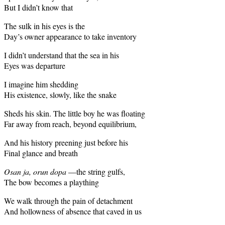
But I didn’t know that
The sulk in his eyes is the
Day’s owner appearance to take inventory
I didn’t understand that the sea in his
Eyes was departure
I imagine him shedding
His existence, slowly, like the snake
Sheds his skin. The little boy he was floating
Far away from reach, beyond equilibrium,
And his history preening just before his
Final glance and breath
Osan ja, orun dopa
—the string gulfs,
The bow becomes a plaything
We walk through the pain of detachment
And hollowness of absence that caved in us