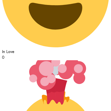
In Love
0