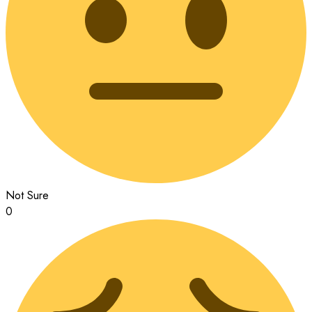
Not Sure
0