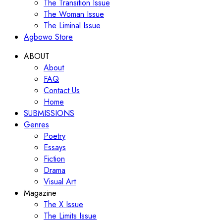
The Transition Issue
The Woman Issue
The Liminal Issue
Agbowo Store
ABOUT
About
FAQ
Contact Us
Home
SUBMISSIONS
Genres
Poetry
Essays
Fiction
Drama
Visual Art
Magazine
The X Issue
The Limits Issue