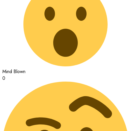
Mind Blown
0