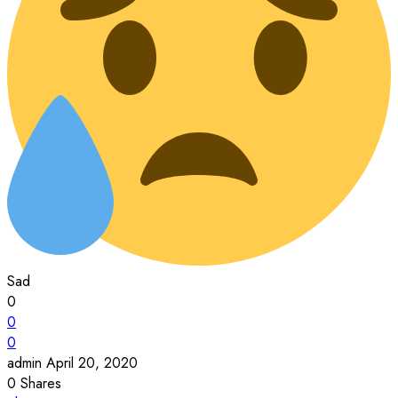
Sad
0
0
0
admin
April 20, 2020
0
Shares