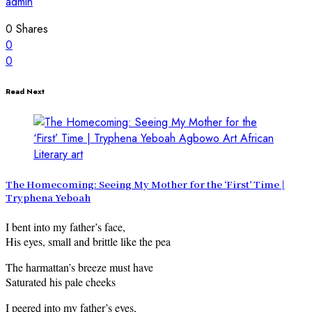
admin
0
Shares
0
0
Read Next
The Homecoming: Seeing My Mother for the ‘First’ Time |
Tryphena Yeboah
I bent into my father’s face,
His eyes, small and brittle like the pea
The harmattan’s breeze must have
Saturated his pale cheeks
I peered into my father’s eyes,