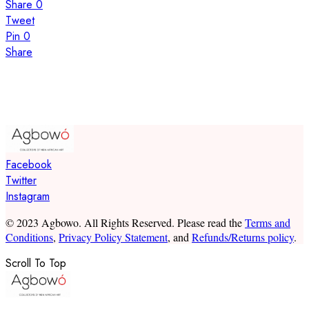
Share
0
Tweet
Pin
0
Share
Facebook
Twitter
Instagram
© 2023 Agbowo. All Rights Reserved. Please read the
Terms and
Conditions
,
Privacy Policy Statement
, and
Refunds/Returns policy
.
Scroll To Top