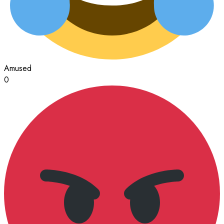
Amused
0