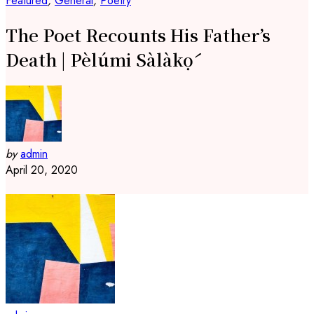
Featured
,
General
,
Poetry
The Poet Recounts His Father’s
Death | Pèlúmi Sàlàkọ́
by
admin
April 20, 2020