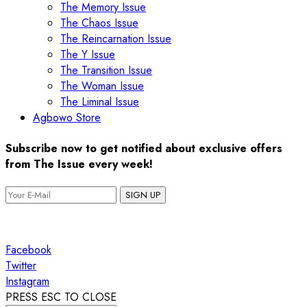
The Memory Issue
The Chaos Issue
The Reincarnation Issue
The Y Issue
The Transition Issue
The Woman Issue
The Liminal Issue
Agbowo Store
Subscribe now to get notified about exclusive offers
from The Issue every week!
SIGN UP
Facebook
Twitter
Instagram
PRESS ESC TO CLOSE