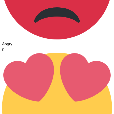
Angry
0