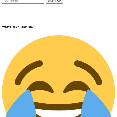
SIGN UP
What's Your Reaction?