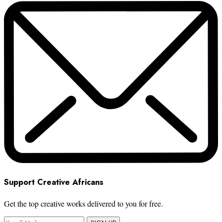
Support Creative Africans
Get the top creative works delivered to you for free.