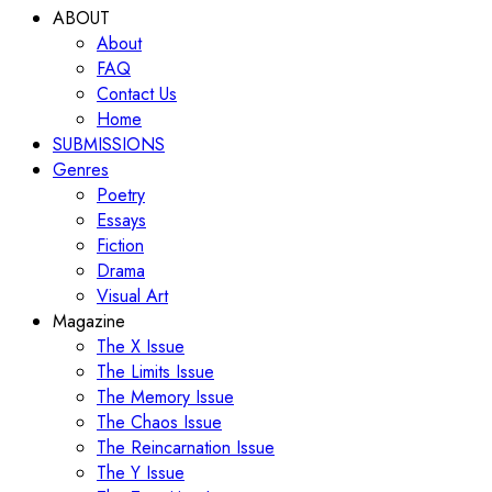
ABOUT
About
FAQ
Contact Us
Home
SUBMISSIONS
Genres
Poetry
Essays
Fiction
Drama
Visual Art
Magazine
The X Issue
The Limits Issue
The Memory Issue
The Chaos Issue
The Reincarnation Issue
The Y Issue