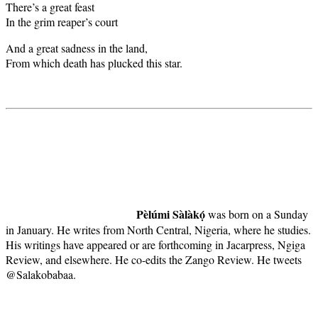
There’s a great feast
In the grim reaper’s court
And a great sadness in the land,
From which death has plucked this star.
Pèlúmi Sàlàkọ́
was born on a Sunday
in January. He writes from North Central, Nigeria, where he studies.
His writings have appeared or are forthcoming in Jacarpress, Ngiga
Review, and elsewhere. He co-edits the Zango Review. He tweets
@Salakobabaa.