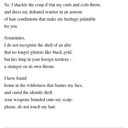
So, I shackle the coup d’état my curls and coils throw,
and dress my defeated warrior in an armour
of hair condiments that make my heritage palatable
for you.
Sometimes,
I do not recognise the shell of an afro
that no longer glistens like black gold,
but lies limp in your foreign territory –
a stranger on its own throne.
I have found
home in the wilderness that frames my face,
and cured the identity theft
your weapons branded onto my scalp-
please, do not touch my hair.