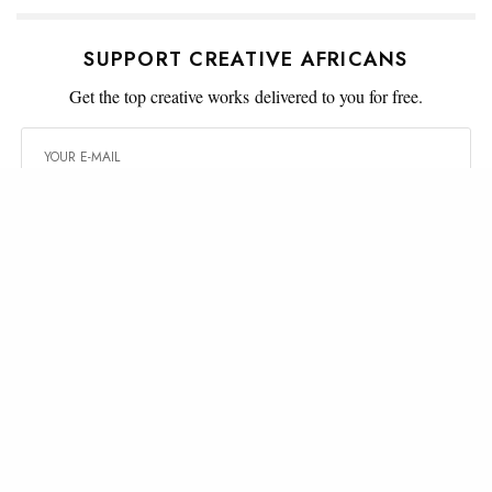
SUPPORT CREATIVE AFRICANS
Get the top creative works delivered to you for free.
SIGN UP
WHAT'S YOUR REACTION?
AMUSED
ANGRY