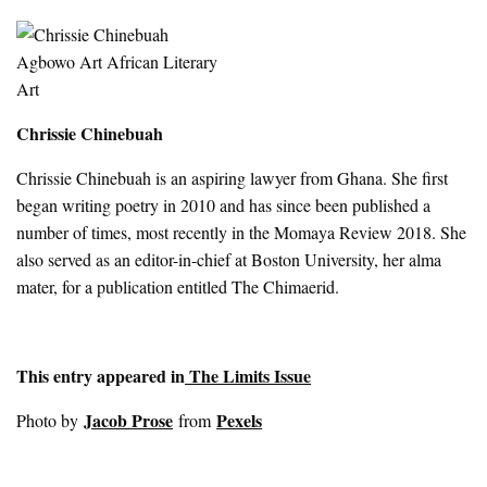
Chrissie Chinebuah
Chrissie Chinebuah is an aspiring lawyer from Ghana. She first
began writing poetry in 2010 and has since been published a
number of times, most recently in the Momaya Review 2018. She
also served as an editor-in-chief at Boston University, her alma
mater, for a publication entitled The Chimaerid.
This entry appeared in
The Limits Issue
Jacob Prose
Pexels
Photo by
from