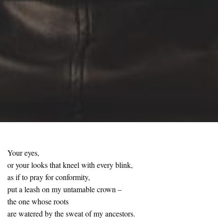
Your eyes,
or your looks that kneel with every blink,
as if to pray for conformity,
put a leash on my untamable crown –
the one whose roots
are watered by the sweat of my ancestors.