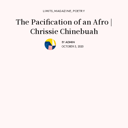
LIMITS
,
MAGAZINE
,
POETRY
The Pacification of an Afro |
Chrissie Chinebuah
BY
ADMIN
OCTOBER 5, 2020