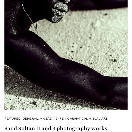
FEATURED
,
GENERAL
,
MAGAZINE
,
REINCARNATION
,
VISUAL ART
Sand Sultan II and 3 photography works |