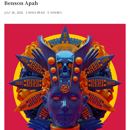
Benson Apah
JULY 30, 2022
2 MINS READ
0 SHARES