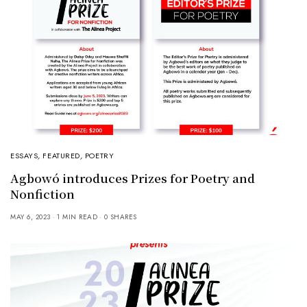
ESSAYS
,
FEATURED
,
POETRY
Agbowó introduces Prizes for Poetry and
Nonfiction
MAY 6, 2023
1 MIN READ
0 SHARES