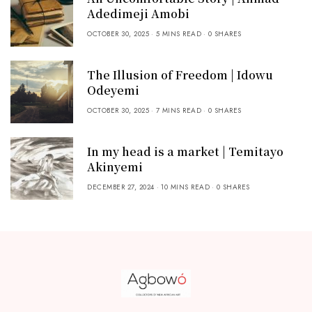
Adedimeji Amobi
OCTOBER 30, 2025
5 MINS READ
0 SHARES
The Illusion of Freedom | Idowu
Odeyemi
OCTOBER 30, 2025
7 MINS READ
0 SHARES
In my head is a market | Temitayo
Akinyemi
DECEMBER 27, 2024
10 MINS READ
0 SHARES