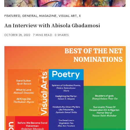
FEATURED
,
GENERAL
,
MAGAZINE
,
VISUAL ART
,
X
An Interview with Abisola Gbadamosi
OCTOBER 28, 2022
7 MINS READ
0 SHARES