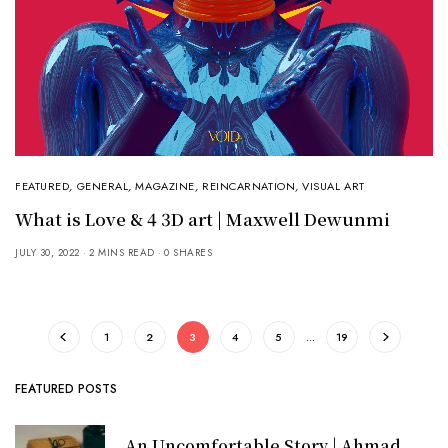
FEATURED
,
GENERAL
,
MAGAZINE
,
REINCARNATION
,
VISUAL ART
What is Love & 4 3D art | Maxwell Dewunmi
JULY 30, 2022
2 MINS READ
0 SHARES
1
2
3
4
5
…
19
FEATURED POSTS
An Uncomfortable Story | Ahmad