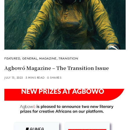
FEATURED
,
GENERAL
,
MAGAZINE
,
TRANSITION
Agbowó Magazine – The Transition Issue
JULY 15, 2023
5 MINS READ
0 SHARES