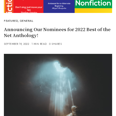
FEATURED
,
GENERAL
Announcing Our Nominees for 2022 Best of the
Net Anthology!
SEPTEMBER 19, 2022
1 MIN READ
0 SHARES