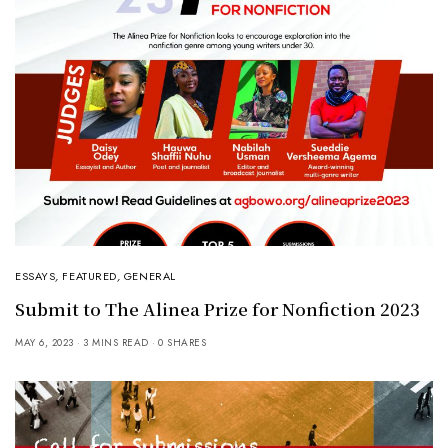
ESSAYS
,
FEATURED
,
GENERAL
Submit to The Alinea Prize for Nonfiction 2023
MAY 6, 2023
3 MINS READ
0 SHARES