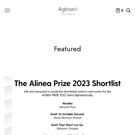
0
Featured