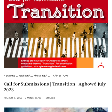
FEATURED
,
GENERAL
,
MUST READ
,
TRANSITION
Call for Submissions | Transition | Agbowó July
2023
MARCH 1, 2023
2 MINS READ
1 SHARES