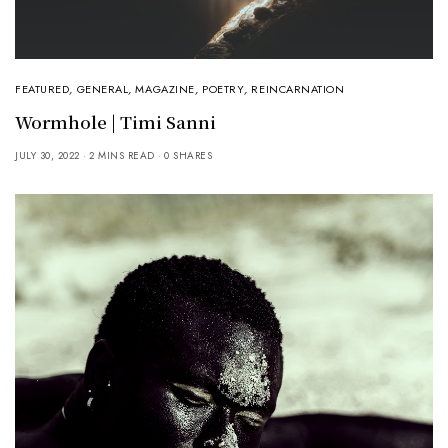
FEATURED
,
GENERAL
,
MAGAZINE
,
POETRY
,
REINCARNATION
Wormhole | Timi Sanni
JULY 30, 2022
2 MINS READ
0 SHARES