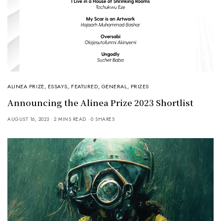
ALINEA PRIZE
,
ESSAYS
,
FEATURED
,
GENERAL
,
PRIZES
Announcing the Alinea Prize 2023 Shortlist
AUGUST 16, 2023
2 MINS READ
0 SHARES